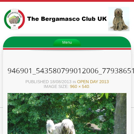
Menu
946901_543580799012006_7793865
PUBLISHED
18/08/2013
OPEN DAY 2013
IN
IMAGE SIZE:
960 × 540
.