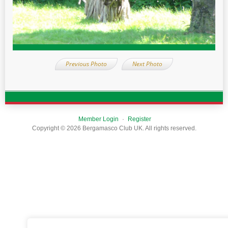
Previous Photo
Next Photo
Member Login
Register
Copyright © 2026 Bergamasco Club UK. All rights reserved.